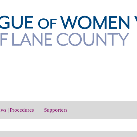
aws | Procedures
Supporters