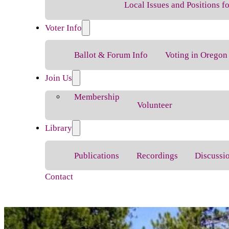
Local Issues and Positions 
Voter Info
Ballot & Forum Info
Voting in Oregon
Join Us
Membership
Volunteer
Library
Publications
Recordings
Discussi
Contact