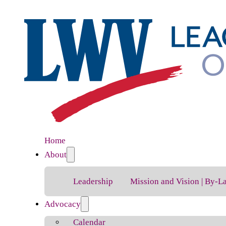
Home
About
Leadership
Mission and Vision | By-L
Advocacy
Calendar