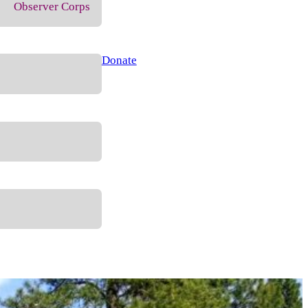
Observer Corps
Donate