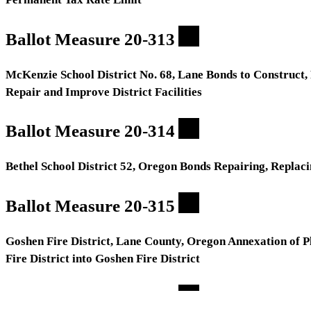
Ballot Measure 20-313
McKenzie School District No. 68, Lane Bonds to Construct,
Repair and Improve District Facilities
Ballot Measure 20-314
Bethel School District 52, Oregon Bonds Repairing, Replacin
Ballot Measure 20-315
Goshen Fire District, Lane County, Oregon Annexation of Pl
Fire District into Goshen Fire District
Ballot Measure 20-316