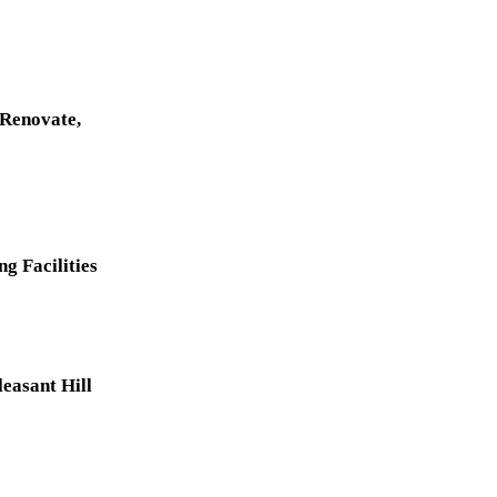
 Renovate,
g Facilities
easant Hill