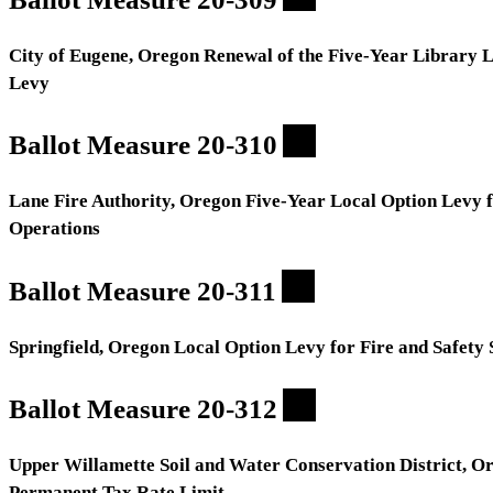
City of Eugene, Oregon Renewal of the Five-Year Library 
Levy
Ballot Measure 20-310
Lane Fire Authority, Oregon Five-Year Local Option Levy 
Operations
Ballot Measure 20-311
Springfield, Oregon Local Option Levy for Fire and Safety 
Ballot Measure 20-312
Upper Willamette Soil and Water Conservation District, O
Permanent Tax Rate Limit