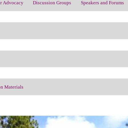
for Advocacy
Discussion Groups
Speakers and Forums
on Materials