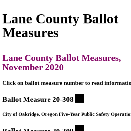
Lane County Ballot
Measures
Lane County Ballot Measures,
November 2020
Click on ballot measure number to read informati
Ballot Measure 20-308
City of Oakridge, Oregon Five-Year Public Safety Operatio
Ballot Measure 20-309