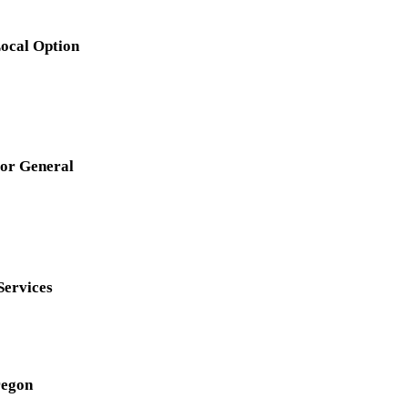
Local Option
for General
Services
regon