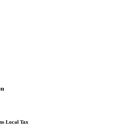
on
ns Local Tax