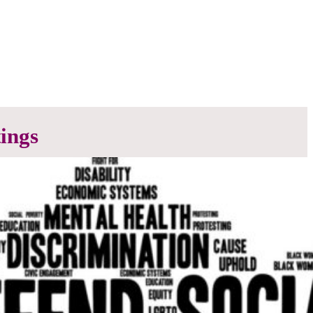
ings
the work is done. We encourage all members to
ittee.
 scheduled meetings from SEP – JUN. Refer to the