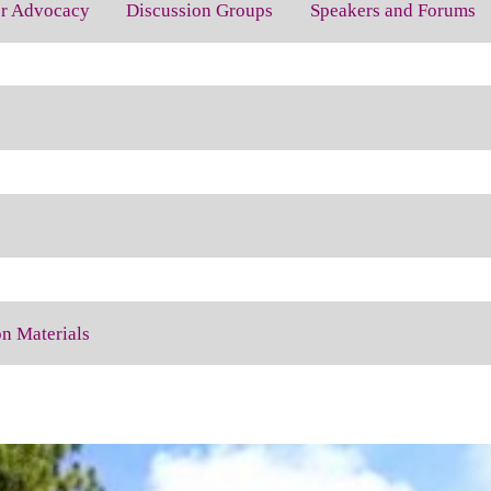
for Advocacy
Discussion Groups
Speakers and Forums
on Materials