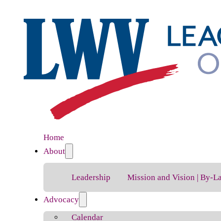
Home
About
Leadership
Mission and Vision | By-L
Advocacy
Calendar