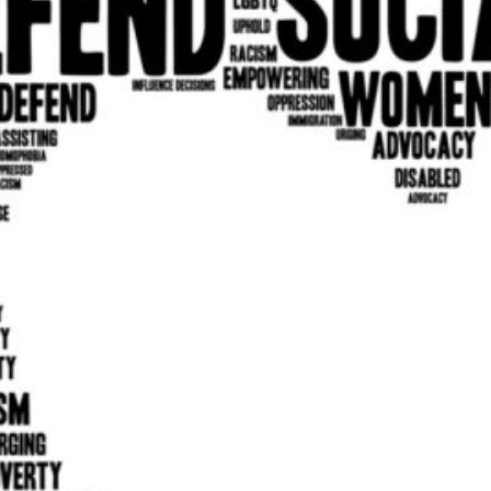
 round on 2nd TUE
in various special events throughout the year.