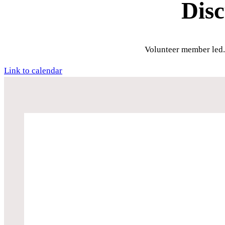
Dis
Volunteer member led.
Link to calendar