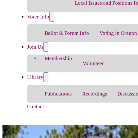
Local Issues and Positions 
Voter Info
Ballot & Forum Info
Voting in Oregon
Join Us
Membership
Volunteer
Library
Publications
Recordings
Discussi
Contact