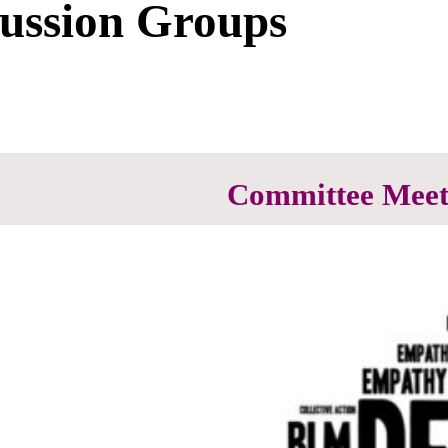
cussion Groups
Committee Meet
Committees are where most of 
participate in at least one comm
Most committee’s have ongoing
calendar for details.
Voter Service
Advocacy