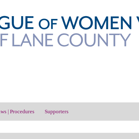
aws | Procedures
Supporters