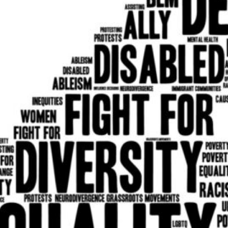
Program
Membership | meets year
Communication
Development
Technology
Members also participate 