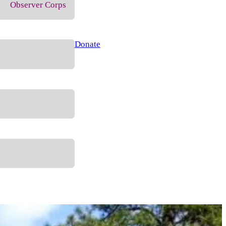
Observer Corps
Donate