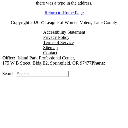
there was a typo in the address.
Return to Home Page
Copyright 2026 © League of Women Voters, Lane County
Accessibility Statement
Privacy Policy
Terms of Service
Sitemap
Contact
Office:
Island Park Professional Center,
175 W B Street, Bldg E2, Springfield, OR 97477
Phone:
541-343-
7917
Search