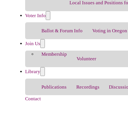
Local Issues and Positions 
Voter Info
Ballot & Forum Info
Voting in Oregon
Join Us
Membership
Volunteer
Library
Publications
Recordings
Discussi
Contact