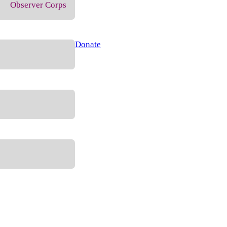
Observer Corps
Donate