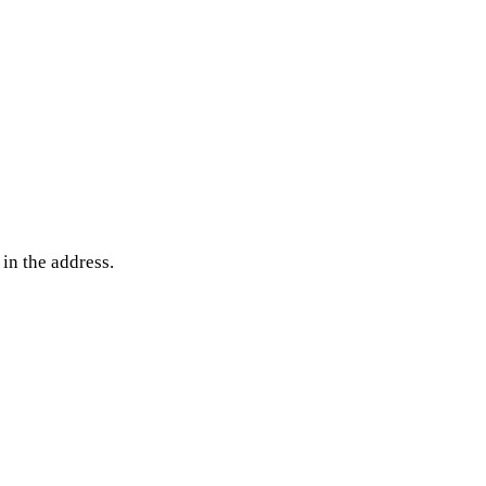
 in the address.