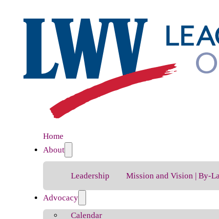
Home
About
Leadership
Mission and Vision | By-L
Advocacy
Calendar