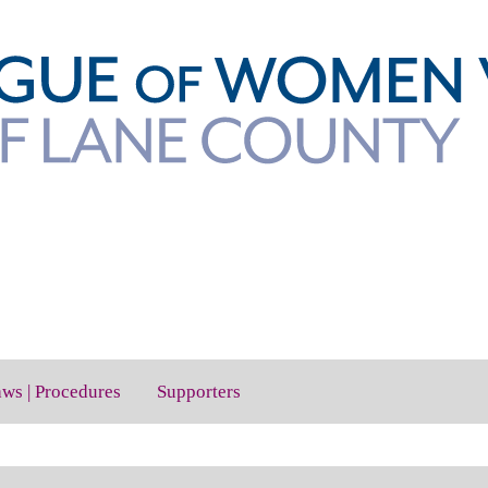
aws | Procedures
Supporters