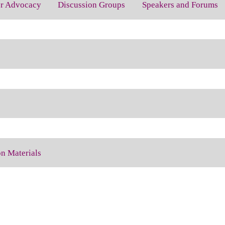
for Advocacy
Discussion Groups
Speakers and Forums
on Materials