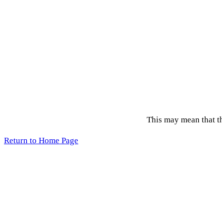
This may mean that the
Return to Home Page
Acce
Copyright 2026 © League of Women Voters, Lane County