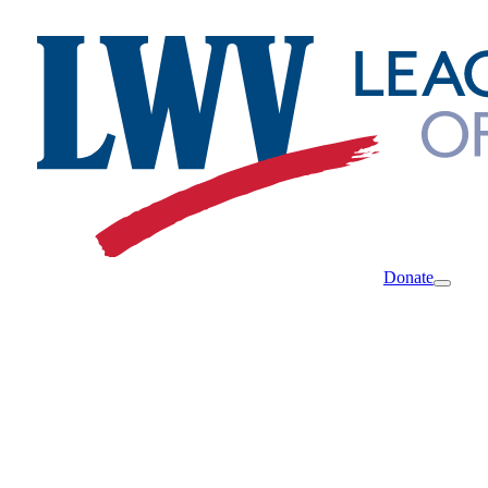
Donate