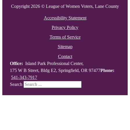
Copyright 2026 © League of Women Voters, Lane County
Accessibility Statement
Privacy Policy
Terms of Service
Sitemap
Contact
Office:
Island Park Professional Center,
175 W B Street, Bldg E2, Springfield, OR 97477
Phone:
541-343-7917
Search