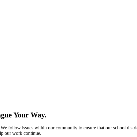
ague Your Way.
e follow issues within our community to ensure that our school distric
help our work continue.