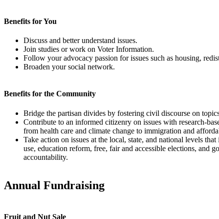
Benefits for You
Discuss and better understand issues.
Join studies or work on Voter Information.
Follow your advocacy passion for issues such as housing, redistr
Broaden your social network.
Benefits for the Community
Bridge the partisan divides by fostering civil discourse on topic
Contribute to an informed citizenry on issues with research-bas
from health care and climate change to immigration and afforda
Take action on issues at the local, state, and national levels that
use, education reform, free, fair and accessible elections, and
accountability.
Annual Fundraising
Fruit and Nut Sale