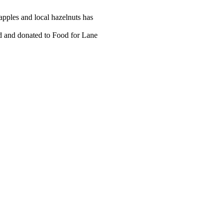
 apples and local hazelnuts has
ed and donated to Food for Lane
tact information and the
e, and local Leagues.
 be purchased as business card-
hly newsletter, the Argus.
n our printed membership directory and will be kept informed about th
e annual membership.