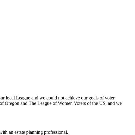
ur local League and we could not achieve our goals of voter
rs of Oregon and The League of Women Voters of the US, and we
 with an estate planning professional.