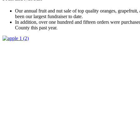
Our annual fruit and nut sale of top quality oranges, grapefruit,
been our largest fundraiser to date.
In addition, over one hundred and fifteen orders were purchas
County this past year.
Supporters
Our annual LWVLC Membership Directory includes member con
League of Women Voters’ policy positions for our national, stat
We offer business advertising space in the Directory which can
size ads, full page and double page ads.
We acknowledge our advertisers on our website and in our mont
Membership
Membership is an annual monetary contribution. You will be listed i
membership (LWVOR and LWVUS). Donations are in addition to th
CLICK HERE for Membership information