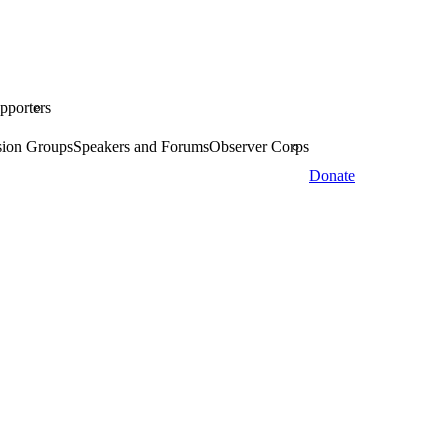
pporters
sion Groups
Speakers and Forums
Observer Corps
Donate