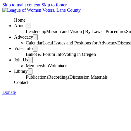
Skip to main content
Skip to footer
Home
About
Leadership
Mission and Vision | By-Laws | Procedures
Su
Advocacy
Calendar
Local Issues and Positions for Advocacy
Discus
Voter Info
Ballot & Forum Info
Voting in Oregon
Join Us
Membership
Volunteer
Library
Publications
Recordings
Discussion Materials
Contact
Donate