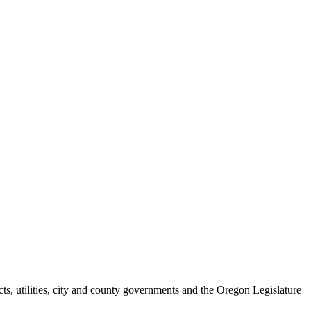
ts, utilities, city and county governments and the Oregon Legislature