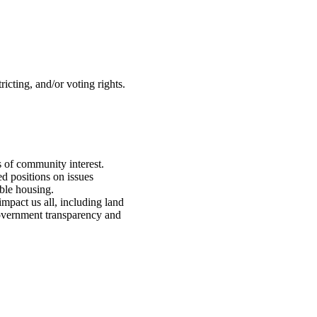
icting, and/or voting rights.
s of community interest.
ed positions on issues
ble housing.
 impact us
all, including land
 government transparency and