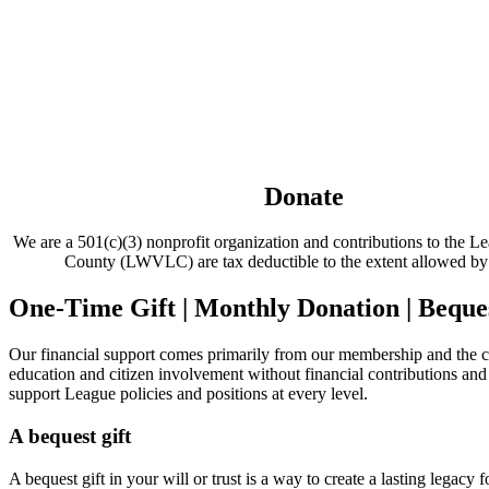
Donate
We are a 501(c)(3) nonprofit organization and contributions to the
County (LWVLC) are tax deductible to the extent allowed b
One-Time Gift | Monthly Donation | Beques
Our financial support comes primarily from our membership and the c
education and citizen involvement without financial contributions 
support League policies and positions at every level.
A bequest gift
A bequest gift in your will or trust is a way to create a lasting legacy