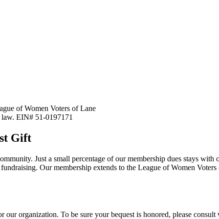
 League of Women Voters of Lane
y law. EIN# 51-0197171
t Gift
ommunity. Just a small percentage of our membership dues stays with o
and fundraising. Our membership extends to the League of Women Vote
 for our organization. To be sure your bequest is honored, please consult