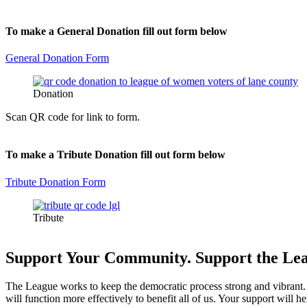
To make a General Donation fill out form below
General Donation Form
Donation
Scan QR code for link to form.
To make a Tribute Donation fill out form below
Tribute Donation Form
Tribute
Support Your Community. Support the Le
The League works to keep the democratic process strong and vibrant. W
will function more effectively to benefit all of us. Your support will 