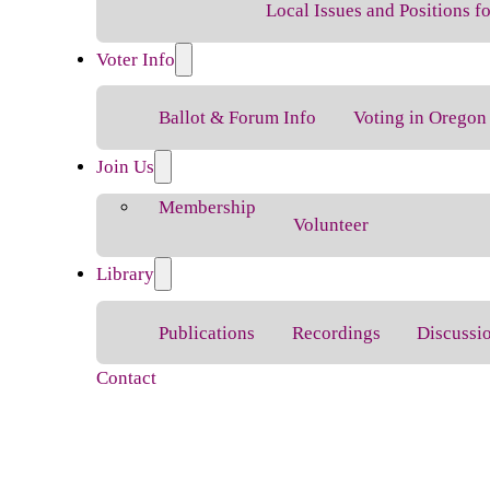
Local Issues and Positions 
Voter Info
Ballot & Forum Info
Voting in Oregon
Join Us
Membership
Volunteer
Library
Publications
Recordings
Discussi
Contact