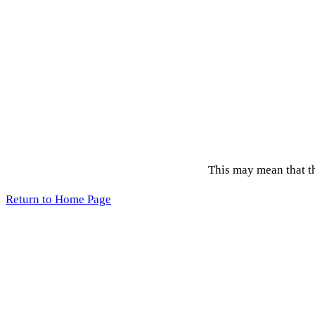
This may mean that the
Return to Home Page
Acce
Copyright 2026 © League of Women Voters, Lane County