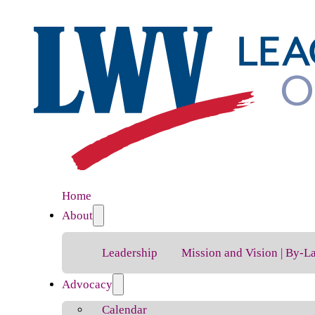
Home
About
Leadership
Mission and Vision | By-L
Advocacy
Calendar