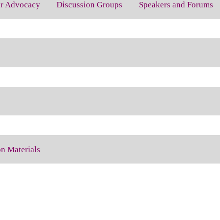
for Advocacy
Discussion Groups
Speakers and Forums
on Materials