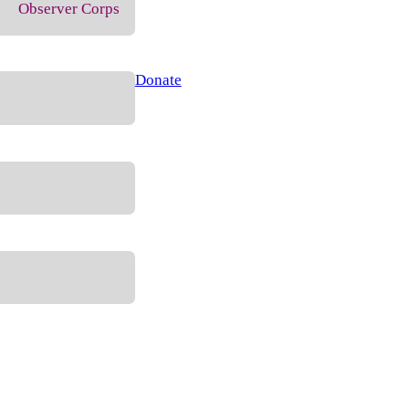
Observer Corps
Donate