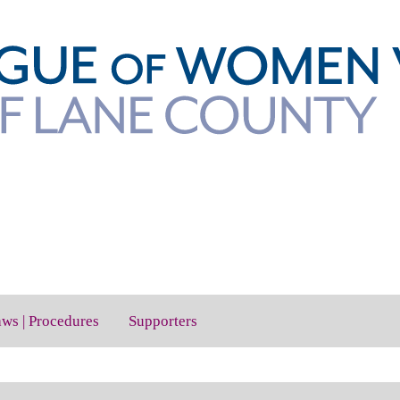
aws | Procedures
Supporters