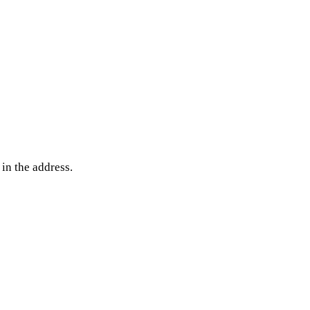
 in the address.