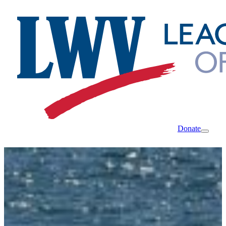
Donate