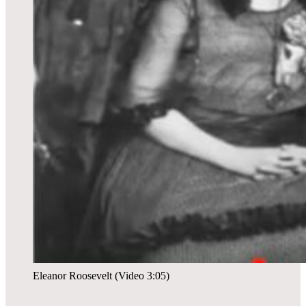
Eleanor Roosevelt (Video 3:05)