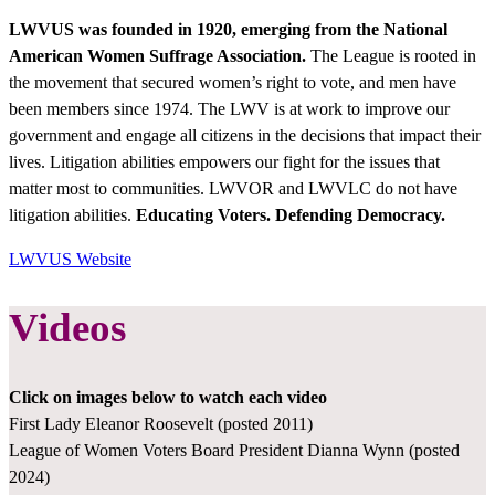
LWVUS
was founded in 1920, emerging from the National
American Women Suffrage Association.
The League is rooted in
the movement that secured women’s right to vote, and men have
been members since 1974. The LWV is at work to improve our
government and engage all citizens in the decisions that impact their
lives. Litigation abilities empowers our fight for the issues that
matter most to communities. LWVOR and LWVLC do not have
litigation abilities.
Educating Voters. Defending Democracy.
LWVUS Website
Videos
Click on images below to watch each video
First Lady Eleanor Roosevelt (posted 2011)
League of Women Voters Board President Dianna Wynn (posted
2024)