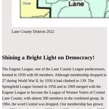
Lane County Districts 2022
Shining a Bright Light on Democracy!
The Eugene League, one of the Lane County League predecessors,
formed in 1939 with 60 members. Although membership dropped to
27 during World War II, by 1950 it had climbed to 139. The
Springfield League formed in 1956 and in 1969 merged with the
Eugene League to become the League of Women Voters of Central
Lane County, with almost 300 members in the combined group. In
1984, the word Central was dropped. Our membership has grown