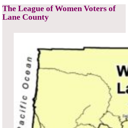
The League of Women Voters of
Lane County