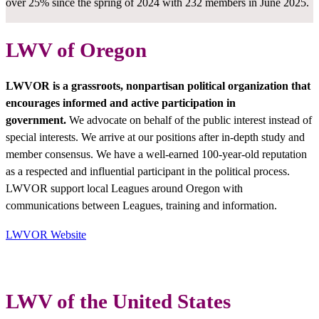
over 25% since the spring of 2024 with 232 members in June 2025.
LWV of Oregon
LWVOR is a grassroots, nonpartisan political organization that
encourages informed and active participation in
government.
We advocate on behalf of the public interest instead of
special interests. We arrive at our positions after in-depth study and
member consensus. We have a well-earned 100-year-old reputation
as a respected and influential participant in the political process.
LWVOR support local Leagues around Oregon with
communications between Leagues, training and information.
LWVOR Website
LWV of the United States