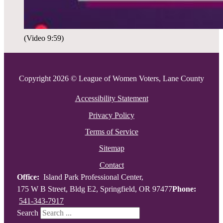
(Video 9:59)
Copyright 2026 © League of Women Voters, Lane County
Accessibility Statement
Privacy Policy
Terms of Service
Sitemap
Contact
Office:
Island Park Professional Center,
175 W B Street, Bldg E2, Springfield, OR 97477
Phone:
541-343-7917
Search