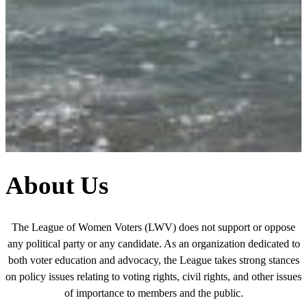
About Us
The League of Women Voters (LWV) does not support or oppose
any political party or any candidate. As an organization dedicated to
both voter education and advocacy, the League takes strong stances
on policy issues relating to voting rights, civil rights, and other issues
of importance to members and the public.