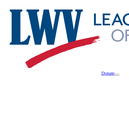
Donate