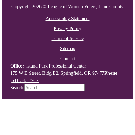
Copyright 2026 © League of Women Voters, Lane County
Accessibility Statement
Privacy Policy
Terms of Service
Sitemap
Contact
Office:
Island Park Professional Center,
175 W B Street, Bldg E2, Springfield, OR 97477
Phone:
541-343-7917
Search