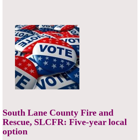
South Lane County Fire and
Rescue, SLCFR: Five-year local
option