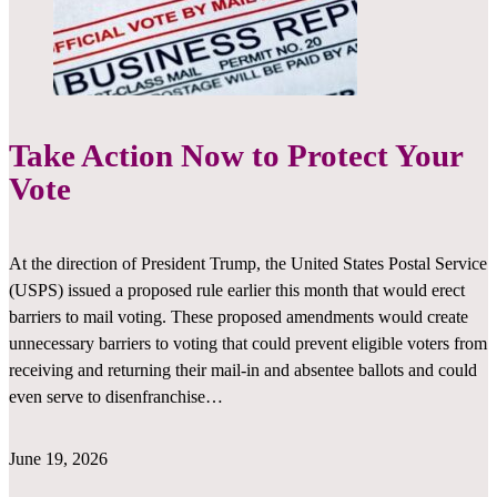
Take Action Now to Protect Your
Vote
At the direction of President Trump, the United States Postal Service
(USPS) issued a proposed rule earlier this month that would erect
barriers to mail voting. These proposed amendments would create
unnecessary barriers to voting that could prevent eligible voters from
receiving and returning their mail-in and absentee ballots and could
even serve to disenfranchise…
June 19, 2026