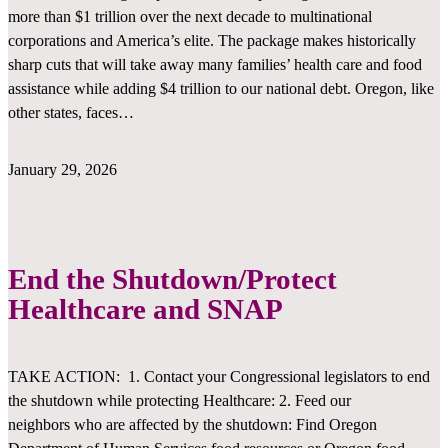
more than $1 trillion over the next decade to multinational
corporations and America’s elite. The package makes historically
sharp cuts that will take away many families’ health care and food
assistance while adding $4 trillion to our national debt. Oregon, like
other states, faces…
January 29, 2026
End the Shutdown/Protect
Healthcare and SNAP
TAKE ACTION: 1. Contact your Congressional legislators to end
the shutdown while protecting Healthcare: 2. Feed our
neighbors who are affected by the shutdown: Find Oregon