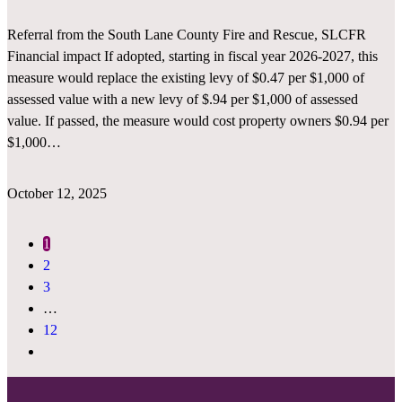
Referral from the South Lane County Fire and Rescue, SLCFR
Financial impact If adopted, starting in fiscal year 2026-2027, this
measure would replace the existing levy of $0.47 per $1,000 of
assessed value with a new levy of $.94 per $1,000 of assessed
value. If passed, the measure would cost property owners $0.94 per
$1,000…
October 12, 2025
1
2
3
…
12