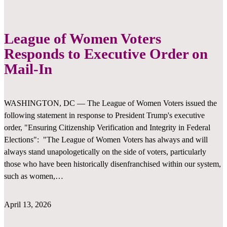
League of Women Voters
Responds to Executive Order on
Mail-In
WASHINGTON, DC — The League of Women Voters issued the
following statement in response to President Trump's executive
order, "Ensuring Citizenship Verification and Integrity in Federal
Elections": "The League of Women Voters has always and will
always stand unapologetically on the side of voters, particularly
those who have been historically disenfranchised within our system,
such as women,…
April 13, 2026