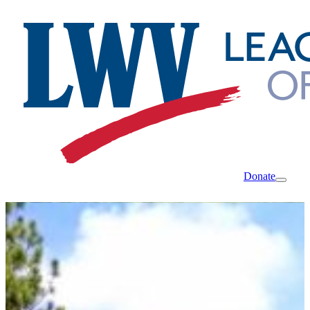
Donate