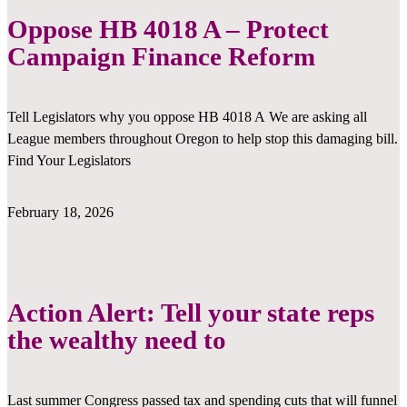
Oppose HB 4018 A – Protect
Campaign Finance Reform
Tell Legislators why you oppose HB 4018 A We are asking all
League members throughout Oregon to help stop this damaging bill.
Find Your Legislators
February 18, 2026
Action Alert: Tell your state reps
the wealthy need to
Last summer Congress passed tax and spending cuts that will funnel