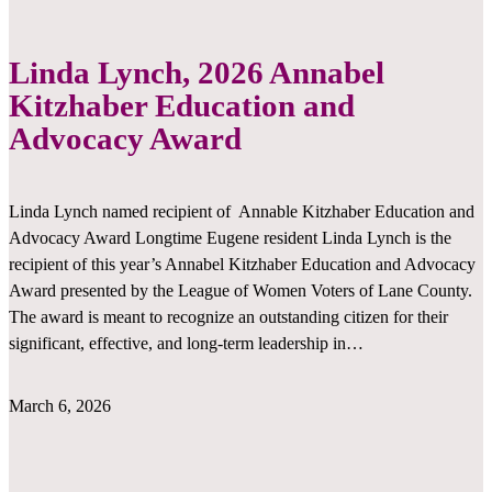
Linda Lynch, 2026 Annabel
Kitzhaber Education and
Advocacy Award
Linda Lynch named recipient of Annable Kitzhaber Education and
Advocacy Award Longtime Eugene resident Linda Lynch is the
recipient of this year’s Annabel Kitzhaber Education and Advocacy
Award presented by the League of Women Voters of Lane County.
The award is meant to recognize an outstanding citizen for their
significant, effective, and long-term leadership in…
March 6, 2026