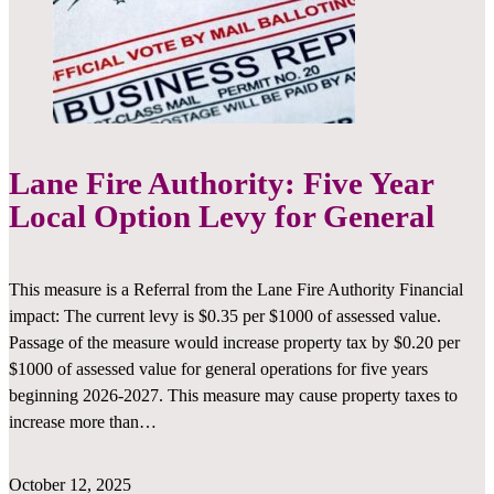
Lane Fire Authority: Five Year
Local Option Levy for General
­This measure is a Referral from the Lane Fire Authority Financial
impact: The current levy is $0.35 per $1000 of assessed value.
Passage of the measure would increase property tax by $0.20 per
$1000 of assessed value for general operations for five years
beginning 2026-2027. This measure may cause property taxes to
increase more than…
October 12, 2025