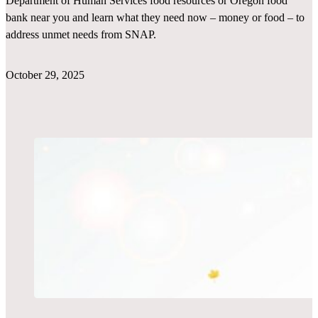
Department of Human Services food resources or Oregon food
bank near you and learn what they need now – money or food – to
address unmet needs from SNAP.
October 29, 2025