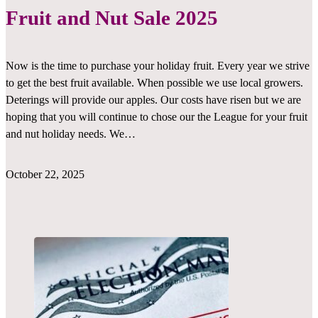
Fruit and Nut Sale 2025
Now is the time to purchase your holiday fruit. Every year we strive
to get the best fruit available. When possible we use local growers.
Deterings will provide our apples. Our costs have risen but we are
hoping that you will continue to chose our the League for your fruit
and nut holiday needs. We…
October 22, 2025