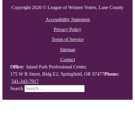
Copyright 2026 © League of Women Voters, Lane County
Accessibility Statement
Privacy Policy
Terms of Service
Sitemap
Contact
Office:
Island Park Professional Center,
175 W B Street, Bldg E2, Springfield, OR 97477
Phone:
541-343-7917
Search