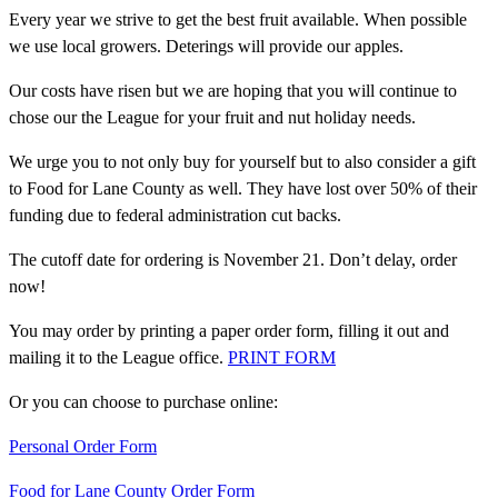
Every year we strive to get the best fruit available. When possible
we use local growers. Deterings will provide our apples.
Our costs have risen but we are hoping that you will continue to
chose our the League for your fruit and nut holiday needs.
We urge you to not only buy for yourself but to also consider a gift
to Food for Lane County as well. They have lost over 50% of their
funding due to federal administration cut backs.
The cutoff date for ordering is November 21. Don’t delay, order
now!
You may order by printing a paper order form, filling it out and
mailing it to the League office.
PRINT FORM
Or you can choose to purchase online:
Personal Order Form
Food for Lane County Order Form