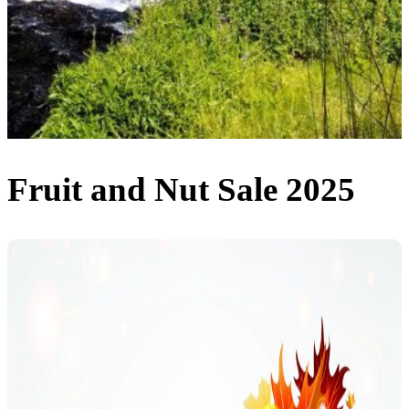
Fruit and Nut Sale 2025