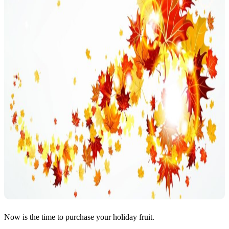
Now is the time to purchase your holiday fruit.