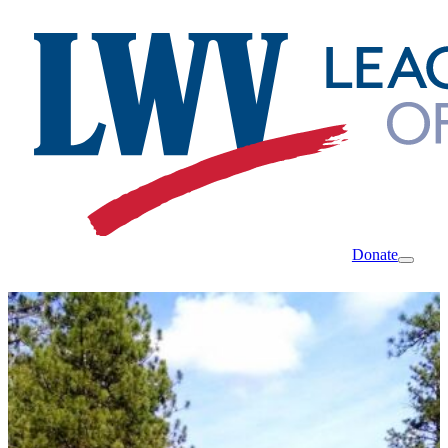
Donate