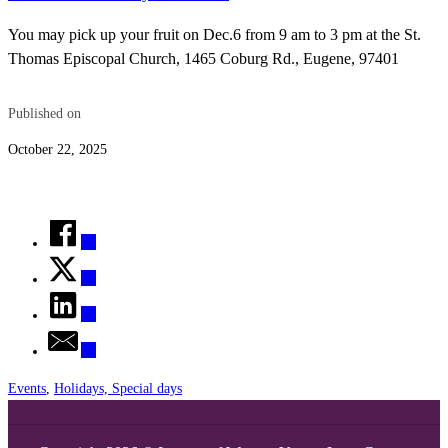
You may pick up your fruit on Dec.6 from 9 am to 3 pm at the St.
Thomas Episcopal Church, 1465 Coburg Rd., Eugene, 97401
Published on
October 22, 2025
Events
,
Holidays, Special days