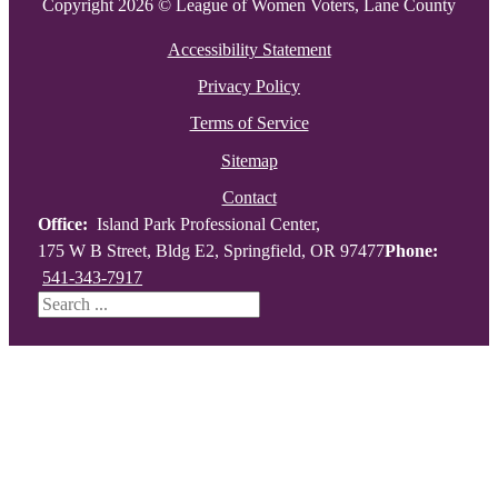
Copyright 2026 © League of Women Voters, Lane County
Accessibility Statement
Privacy Policy
Terms of Service
Sitemap
Contact
Office:
Island Park Professional Center,
175 W B Street, Bldg E2, Springfield, OR 97477
Phone:
541-343-7917
Search