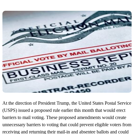
At the direction of President Trump, the United States Postal Service
(USPS) issued a proposed rule earlier this month that would erect
barriers to mail voting. These proposed amendments would create
unnecessary barriers to voting that could prevent eligible voters from
receiving and returning their mail-in and absentee ballots and could