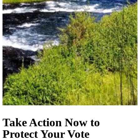
Take Action Now to
Protect Your Vote