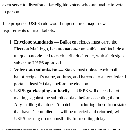
even serve to disenfranchise eligible voters who are unable to vote
in person.
The proposed USPS rule would impose three major new
requirements on mail ballots:
Envelope standards
— Ballot envelopes must carry the
Election Mail logo, be automation-compatible, and include a
unique barcode tied to each individual voter, with all designs
subject to USPS approval.
Voter data submission
— States must upload each mail
ballot recipient’s name, address, and barcode to a new federal
portal at least 30 days before the election.
USPS gatekeeping authority
— USPS will check ballot
mailings against the submitted data before accepting them.
Any mailing that doesn’t match — including those from states
that haven’t complied — will be rejected and returned, with
USPS bearing no responsibility for resulting delays.