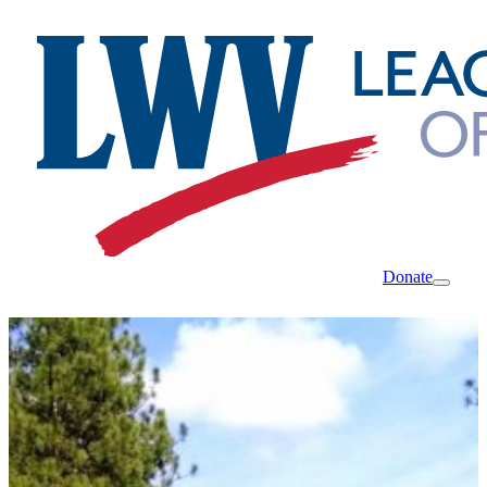
Donate