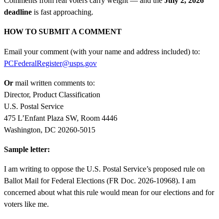
Comments from real voters carry weight — and the
July 2, 2026
deadline
is fast approaching.
HOW TO SUBMIT A COMMENT
Email your comment (with your name and address included) to:
PCFederalRegister@usps.gov
Or
mail written comments to:
Director, Product Classification
U.S. Postal Service
475 L’Enfant Plaza SW, Room 4446
Washington, DC 20260-5015
Sample letter:
I am writing to oppose the U.S. Postal Service’s proposed rule on
Ballot Mail for Federal Elections (FR Doc. 2026-10968). I am
concerned about what this rule would mean for our elections and for
voters like me.