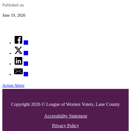
Published on
June 19, 2026
Action Alerts
Copyright 2026 © League of Women Voters, Lane County
Accessibility Statement
Privacy Policy