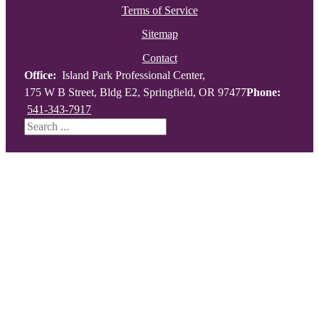
Terms of Service
Sitemap
Contact
Office:
Island Park Professional Center,
175 W B Street, Bldg E2, Springfield, OR 97477
Phone:
541-343-7917
Search