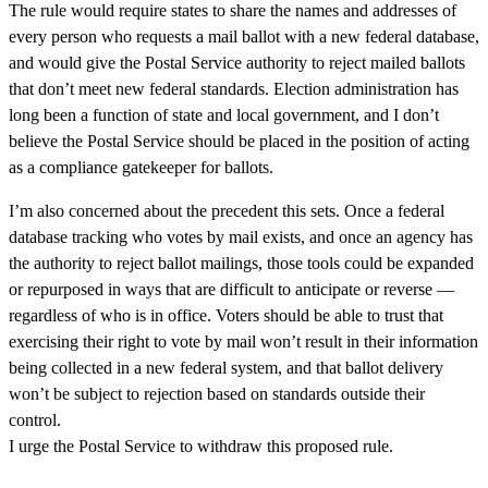
The rule would require states to share the names and addresses of
every person who requests a mail ballot with a new federal database,
and would give the Postal Service authority to reject mailed ballots
that don’t meet new federal standards. Election administration has
long been a function of state and local government, and I don’t
believe the Postal Service should be placed in the position of acting
as a compliance gatekeeper for ballots.
I’m also concerned about the precedent this sets. Once a federal
database tracking who votes by mail exists, and once an agency has
the authority to reject ballot mailings, those tools could be expanded
or repurposed in ways that are difficult to anticipate or reverse —
regardless of who is in office. Voters should be able to trust that
exercising their right to vote by mail won’t result in their information
being collected in a new federal system, and that ballot delivery
won’t be subject to rejection based on standards outside their
control.
I urge the Postal Service to withdraw this proposed rule.