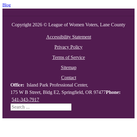
Blog
Copyright 2026 © League of Women Voters, Lane County
Accessibility Statement
Privacy Policy
Terms of Service
Sitemap
Contact
Office:
Island Park Professional Center,
175 W B Street, Bldg E2, Springfield, OR 97477
Phone:
541-343-7917
Search