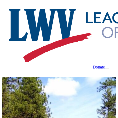
Donate