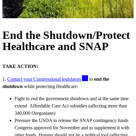
End the Shutdown/Protect
Healthcare and SNAP
TAKE ACTION:
1.
Contact your Congressional legislators
to
end the
shutdown
while protecting Healthcare:
Fight to end the government shutdown and at the same time
extend Affordable Care Act subsidies (affecting more than
340,000 Oregonians)
Pressure the USDA to release the SNAP contingency funds
Congress approved for November and to supplement it with
other funds. Hunger should not be a political tool (affecting