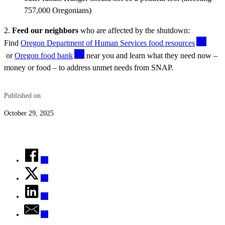
757,000 Oregonians)
2.
Feed our neighbors
who are affected by the shutdown:
Find
Oregon Department of Human Services food resources
or
Oregon food bank
near you and learn what they need now –
money or food – to address unmet needs from SNAP.
Published on
October 29, 2025