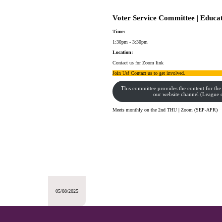
Voter Service Committee | Educa
Time:
1:30pm - 3:30pm
Location:
Contact us for Zoom link
Join Us! Contact us to get involved.
This committee provides the content for the
our website channel (Leagu
Meets monthly on the 2nd THU | Zoom (SEP-APR)
05/08/2025