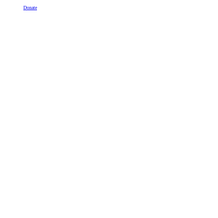
Donate