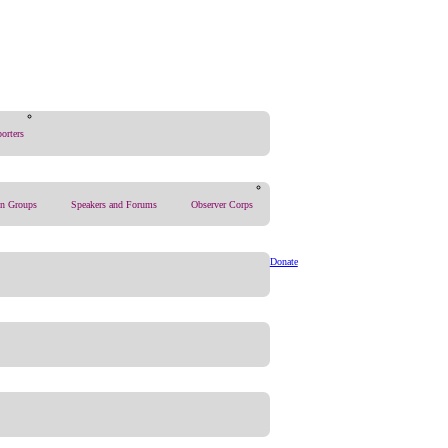
orters
on Groups
Speakers and Forums
Observer Corps
Donate