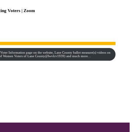
ting Voters | Zoom
 Voter Information page on the website, Lane County ballot measure(s) videos on
e of Women Voters of Lane County@lwvlcv1939) and much more…