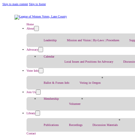
Skip to main content
Skip to footer
Home
About
Leadership
Mission and Vision | By-Laws | Procedures
Supp
Advocacy
Calendar
Local Issues and Positions for Advocacy
Discussi
Voter Info
Ballot & Forum Info
Voting in Oregon
Join Us
Membership
Volunteer
Library
Publications
Recordings
Discussion Materials
Contact