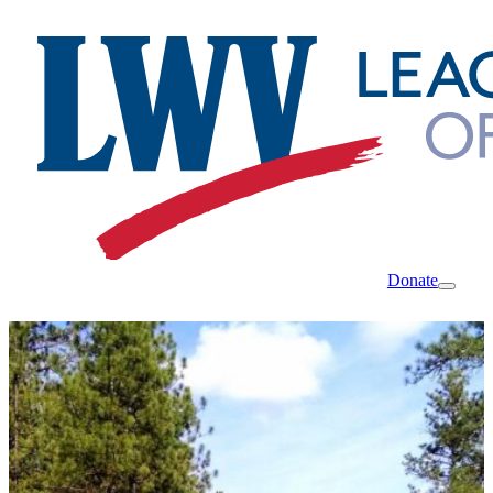
Donate