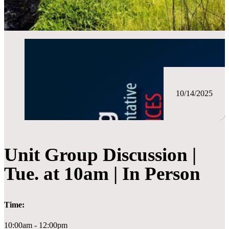
10/14/2025
Unit Group Discussion |
Tue. at 10am | In Person
Time:
10:00am - 12:00pm