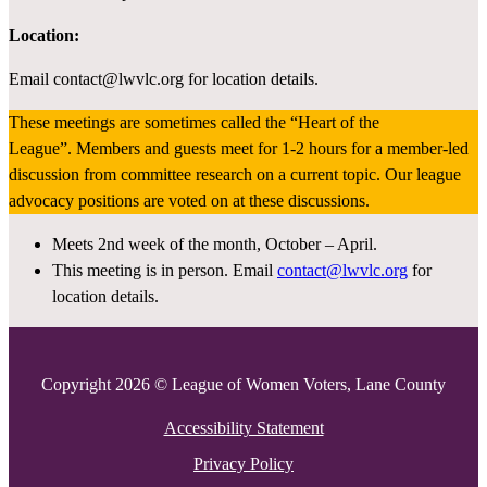
Location:
Email contact@lwvlc.org for location details.
These meetings are sometimes called the “Heart of the
League”. Members and guests meet for 1-2 hours for a member-led
discussion from committee research on a current topic. Our league
advocacy positions are voted on at these discussions.
Meets 2nd week of the month, October – April.
This meeting is in person. Email
contact@lwvlc.org
for
location details.
Copyright 2026 © League of Women Voters, Lane County
Accessibility Statement
Privacy Policy