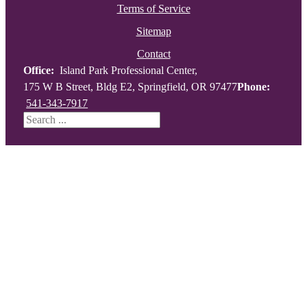
Terms of Service
Sitemap
Contact
Office:
Island Park Professional Center,
175 W B Street, Bldg E2, Springfield, OR 97477
Phone:
541-343-7917
Search