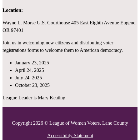
Location:
Wayne L. Morse U.S. Courthouse 405 East Eighth Avenue Eugene,
OR 97401
Join us in welcoming new citizens and distributing voter
registrations forms to welcome them to American democracy.
January 23, 2025
April 24, 2025
July 24, 2025
October 23, 2025
League Leader is Mary Keating
Copyright 2026 © League of Women Voters, Lane County
Accessibility Statement