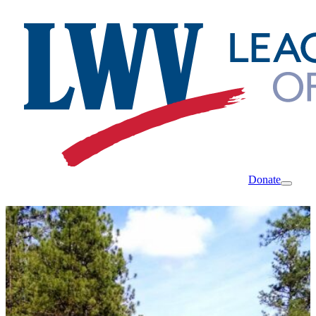
Donate