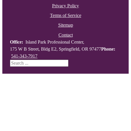
Privacy Policy
Terms of Service
Sitemap
Contact
Office:
Island Park Professional Center,
175 W B Street, Bldg E2, Springfield, OR 97477
Phone:
541-343-7917
Search