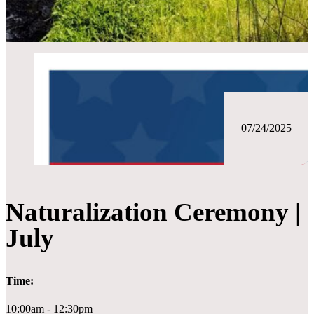
07/24/2025
Naturalization Ceremony |
July
Time:
10:00am - 12:30pm