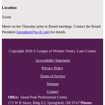
Location:
Zoom.
Meets on the Thursday prior to Board meetings. Contact the Board
President (
president@lwvlc.org
) for details.
Copyright 2026 © League of Women Voters, Lane County
Accessibility Statement
Privacy Policy
Terms of Service
Sitemap
Contact
Office:
Island Park Professional Center,
175 W B Street, Bldg E2, Springfield, OR 97477
Phone: