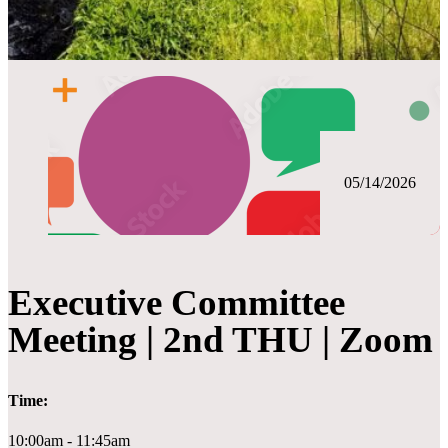
05/14/2026
Executive Committee
Meeting | 2nd THU | Zoom
Time:
10:00am - 11:45am