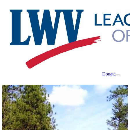
Donate