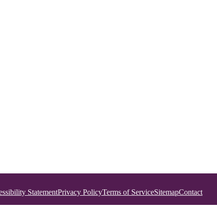
ssibility Statement
Privacy Policy
Terms of Service
Sitemap
Contact