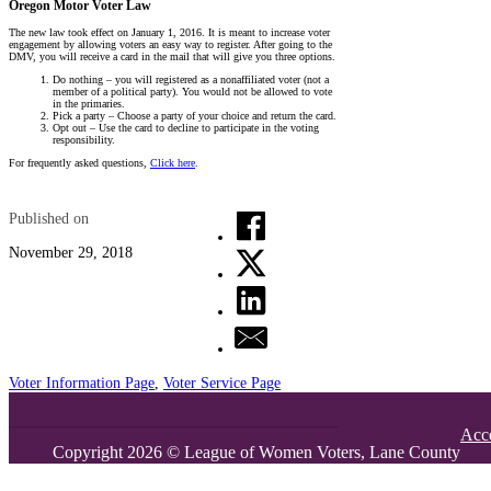
Oregon Motor Voter Law
The new law took effect on January 1, 2016. It is meant to increase voter
engagement by allowing voters an easy way to register. After going to the
DMV, you will receive a card in the mail that will give you three options.
Do nothing – you will registered as a nonaffiliated voter (not a
member of a political party). You would not be allowed to vote
in the primaries.
Pick a party – Choose a party of your choice and return the card.
Opt out – Use the card to decline to participate in the voting
responsibility.
For frequently asked questions,
Click here
.
Published on
November 29, 2018
Voter Information Page
,
Voter Service Page
Acce
Copyright 2026 © League of Women Voters, Lane County
Office:
Island Park Professional Center,