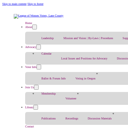
Skip to main content
Skip to footer
Home
About
Leadership
Mission and Vision | By-Laws | Procedures
Supp
Advocacy
Calendar
Local Issues and Positions for Advocacy
Discussi
Voter Info
Ballot & Forum Info
Voting in Oregon
Join Us
Membership
Volunteer
Library
Publications
Recordings
Discussion Materials
Contact