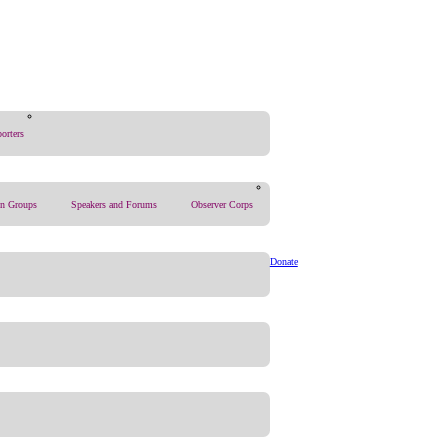
orters
on Groups
Speakers and Forums
Observer Corps
Donate