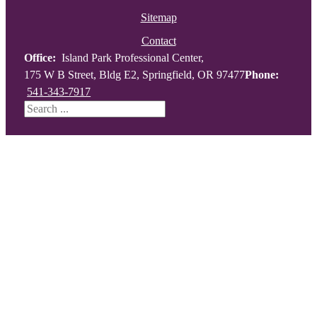
Sitemap
Contact
Office:
Island Park Professional Center,
175 W B Street, Bldg E2, Springfield, OR 97477
Phone:
541-343-7917
Search