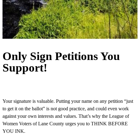
Only Sign Petitions You
Support!
Your signature is valuable. Putting your name on any petition “just
to get it on the ballot” is not good practice, and could even work
against your own interests and values. That’s why the League of
Women Voters of Lane County urges you to THINK BEFORE
YOU INK.