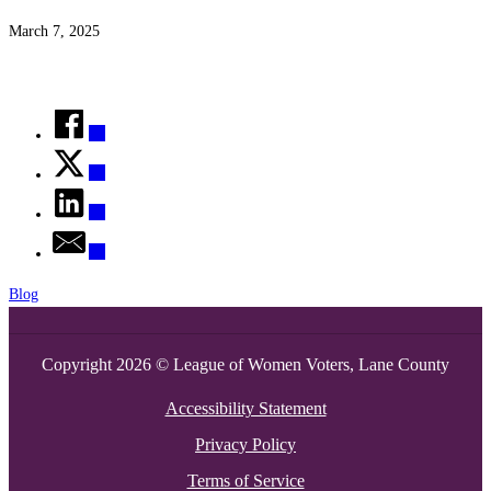
March 7, 2025
Blog
Copyright 2026 © League of Women Voters, Lane County
Accessibility Statement
Privacy Policy
Terms of Service