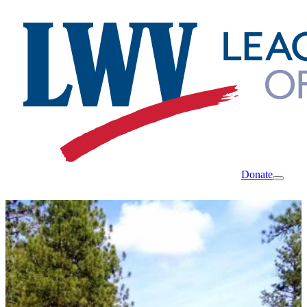
Donate