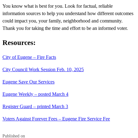
You know what is best for you. Look for factual, reliable
information sources to help you understand how different outcomes
could impact you, your family, neighborhood and community.
Thank you for taking the time and effort to be an informed voter.
Resources:
City of Eugene – Fire Facts
City Council Work Session Feb. 10, 2025
Eugene Save Our Services
Eugene Weekly – posted March 4
Register Guard – printed March 3
Voters Against Forever Fees – Eugene Fire Service Fee
Published on