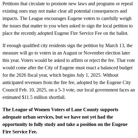
Petitions that circulate to promote new laws and programs or repeal
existing ones may not make clear all potential consequences and
impacts. The League encourages Eugene voters to carefully weigh
the issues that matter to you when asked to sign the local petition to
place the recently adopted Eugene Fire Service Fee on the ballot.
If enough qualified city residents sign the petition by March 13, the
measure will go to voters in an August or November election later
this year. Voters would be asked to affirm or reject the fee. That vote
would come after the City of Eugene must enact a balanced budget
for the 2026 fiscal year, which begins July 1, 2025. Without
anticipated revenues from the fire fee, adopted by the Eugene City
Council Feb. 10, 2025, on a 5-3 vote, our local government faces an
estimated $11.5 million shortfall.
The League of Women Voters of Lane County supports
adequate urban services, but we have not yet had the
opportunity to fully study and take a position on the Eugene
Fire Service Fee.