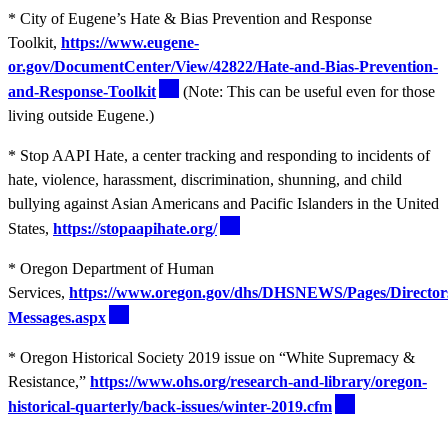
* City of Eugene’s Hate & Bias Prevention and Response
Toolkit,
https://www.eugene-
or.gov/DocumentCenter/View/42822/Hate-and-Bias-Prevention-
and-Response-Toolkit
(Note: This can be useful even for those
living outside Eugene.)
* Stop AAPI Hate, a center tracking and responding to incidents of
hate, violence, harassment, discrimination, shunning, and child
bullying against Asian Americans and Pacific Islanders in the United
States,
https://stopaapihate.org/
* Oregon Department of Human
Services,
https://www.oregon.gov/dhs/DHSNEWS/Pages/Director
Messages.aspx
* Oregon Historical Society 2019 issue on “White Supremacy &
Resistance,”
https://www.ohs.org/research-and-library/oregon-
historical-quarterly/back-issues/winter-2019.cfm