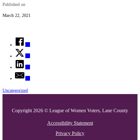
Published on
March 22, 2021
Uncategorized
Copyright 2026 © League of Women Voters, Lane County
Accessibility Statement
Privacy Policy