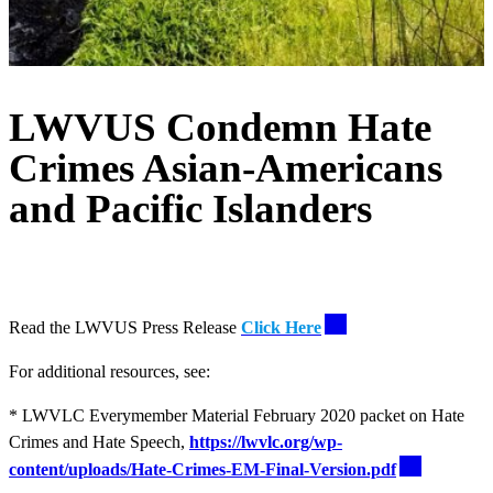
LWVUS Condemn Hate
Crimes Asian-Americans
and Pacific Islanders
Read the LWVUS Press Release
Click Here
For additional resources, see:
* LWVLC Everymember Material February 2020 packet on Hate
Crimes and Hate Speech,
https://lwvlc.org/wp-
content/uploads/Hate-Crimes-EM-Final-Version.pdf