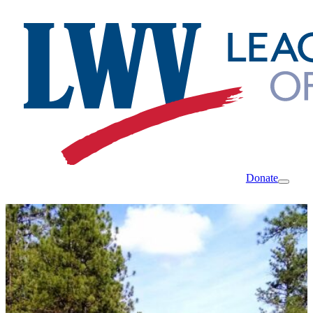
Donate