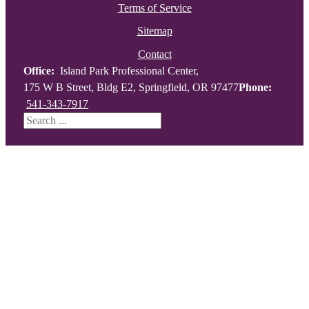
Terms of Service
Sitemap
Contact
Office:
Island Park Professional Center,
175 W B Street, Bldg E2, Springfield, OR 97477
Phone:
541-343-7917
Search