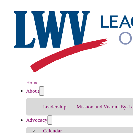
Home
About
Leadership
Mission and Vision | By-L
Advocacy
Calendar