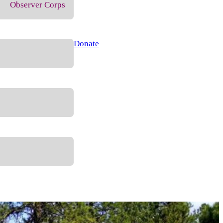
Observer Corps
Donate