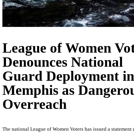
League of Women Vot
Denounces National
Guard Deployment i
Memphis as Dangero
Overreach
The national League of Women Voters has issued a statement