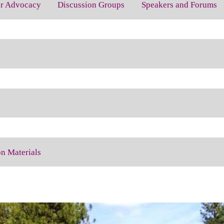
for Advocacy
Discussion Groups
Speakers and Forums
on Materials