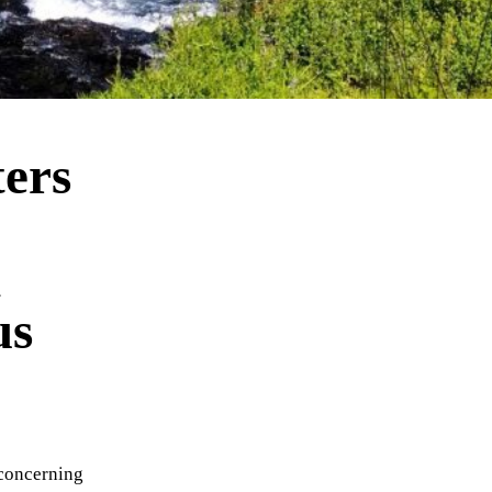
ers
n
us
 concerning