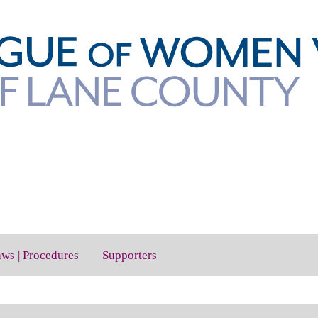
aws | Procedures
Supporters