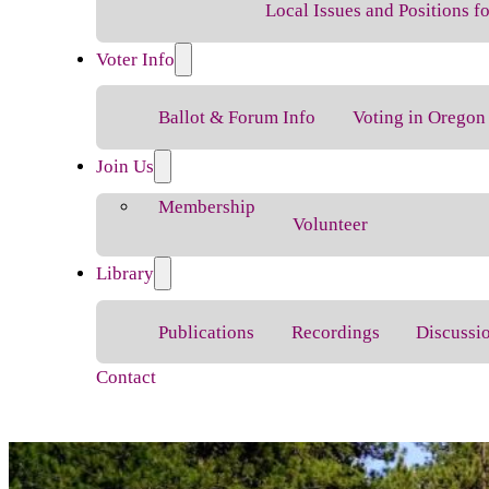
Local Issues and Positions 
Voter Info
Ballot & Forum Info
Voting in Oregon
Join Us
Membership
Volunteer
Library
Publications
Recordings
Discussi
Contact