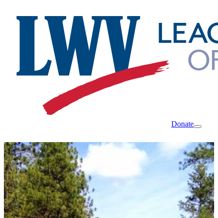
Donate