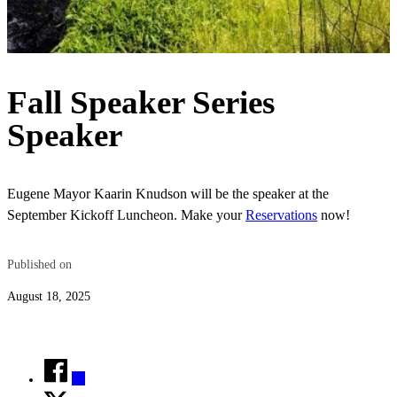
Fall Speaker Series
Speaker
Eugene Mayor Kaarin Knudson will be the speaker at the
September Kickoff Luncheon. Make your
Reservations
now!
Published on
August 18, 2025