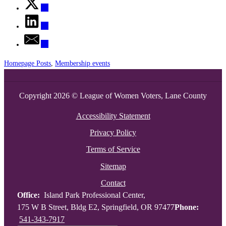
Homepage Posts
,
Membership events
Copyright 2026 © League of Women Voters, Lane County
Accessibility Statement
Privacy Policy
Terms of Service
Sitemap
Contact
Office:
Island Park Professional Center,
175 W B Street, Bldg E2, Springfield, OR 97477
Phone:
541-343-7917