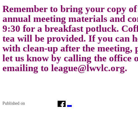
Remember to bring your copy of
annual meeting materials and co
9:30 for a breakfast potluck. Cof
tea will be provided. If you can h
with clean-up after the meeting, 
let us know by calling the office 
emailing to
league@lwvlc.org
.
Published on
April 21, 2014