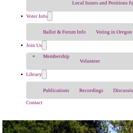
Local Issues and Positions 
Voter Info
Ballot & Forum Info
Voting in Oregon
Join Us
Membership
Volunteer
Library
Publications
Recordings
Discussi
Contact