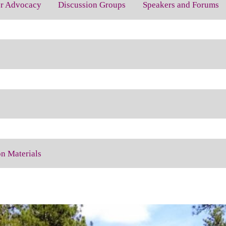
for Advocacy
Discussion Groups
Speakers and Forums
on Materials