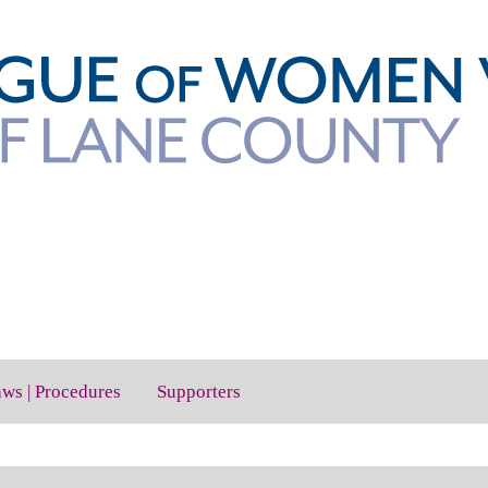
aws | Procedures
Supporters