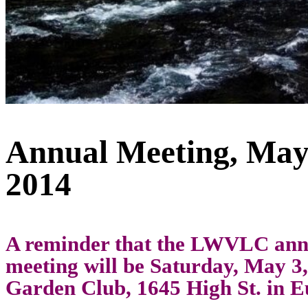
Annual Meeting, May
2014
A reminder that the LWVLC ann
meeting will be Saturday, May 3,
Garden Club, 1645 High St. in E