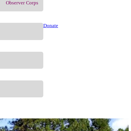
Observer Corps
Donate