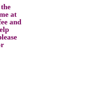
 the
me at
fee and
elp
please
or