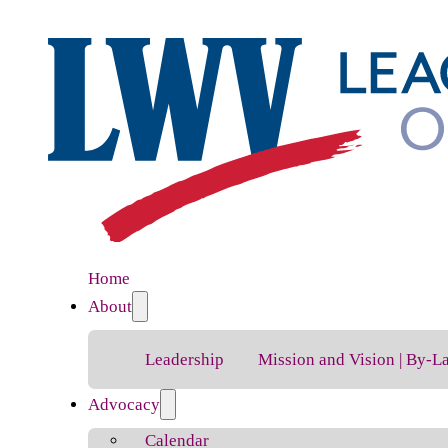
Home
About
Leadership
Mission and Vision | By-L
Advocacy
Calendar