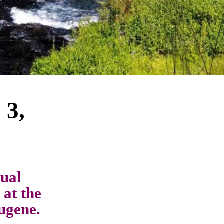
 3,
ual
 at the
ugene.