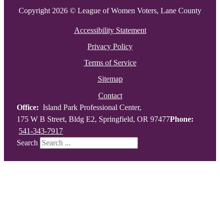
Copyright 2026 © League of Women Voters, Lane County
Accessibility Statement
Privacy Policy
Terms of Service
Sitemap
Contact
Office:
Island Park Professional Center,
175 W B Street, Bldg E2, Springfield, OR 97477
Phone:
541-343-7917
Search