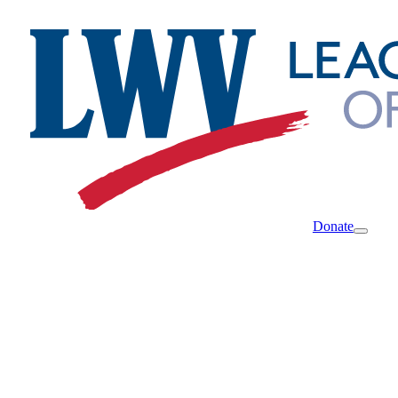
Donate