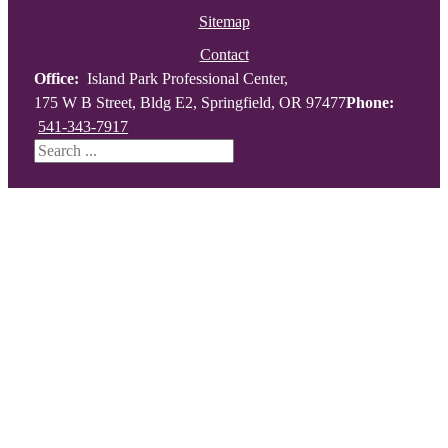
Sitemap
Contact
Office:
Island Park Professional Center,
175 W B Street, Bldg E2, Springfield, OR 97477
Phone:
541-343-7917
Search