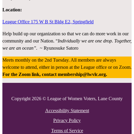
Location:
League Office 175 W B St Bldg E2, Springfield
Help build up our organization so that we can do more work in our
community and our Nation. “
Individually we are one drop. Together,
we are an ocean”.
~ Ryunosuke Satoro
Meets monthly on the 2nd Tuesday. All members are always
welcome to attend, either in person at the League office or on Zoom.
For the Zoom link, contact membership@lwvlc.org.
Copyright 2026 © League of Women Voters, Lane County
Accessibility Statement
Privacy Policy
Terms of Service