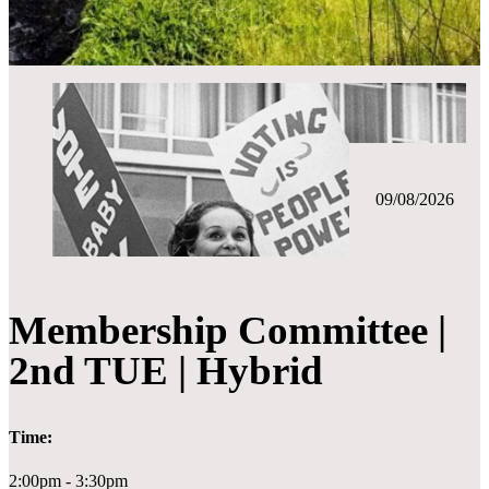
09/08/2026
Membership Committee |
2nd TUE | Hybrid
Time:
2:00pm - 3:30pm