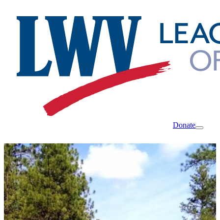
Donate